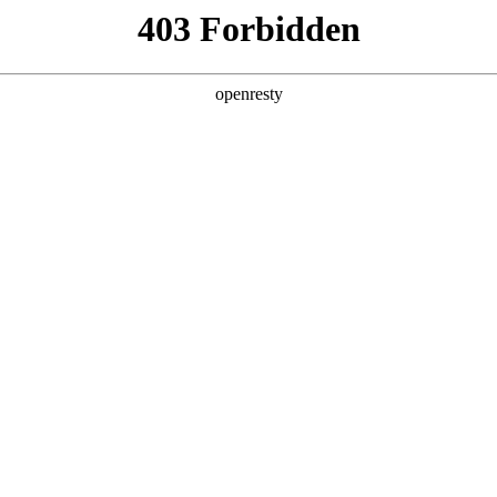
y, The page you visited is not f